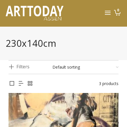
0
230x140cm
Filters
3 products