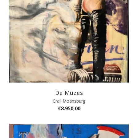
De Muzes
Crail Moansburg
€
8.950,00