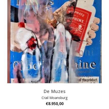
De Muzes
Crail Moansburg
€
8.950,00