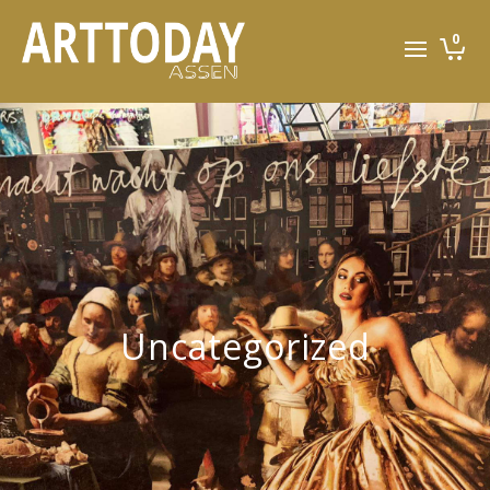
0
Uncategorized