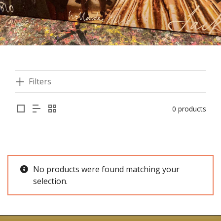
Filters
0 products
No products were found matching your
selection.