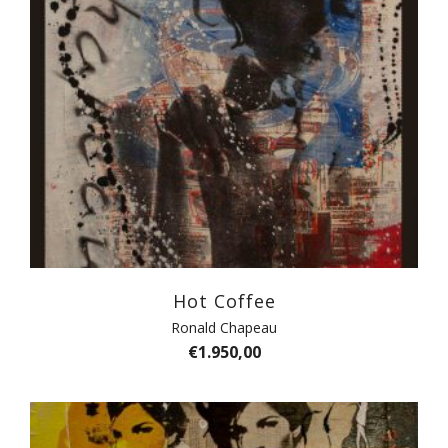
Hot Coffee
Ronald Chapeau
€
1.950,00