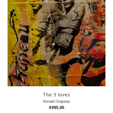
The 3 loves
Ronald Chapeau
€
995,00