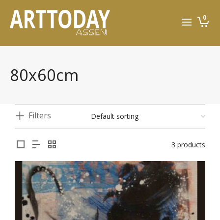
0
80x60cm
Filters
3 products