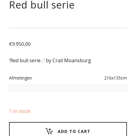
Red bull serie
€
9.950,00
‘Red bull serie ..’ by Crail Moansburg
Afmetingen
210x135cm
1 in stock
ADD TO CART