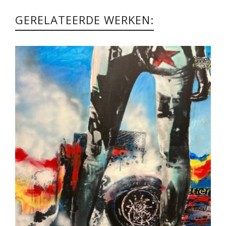
GERELATEERDE WERKEN: