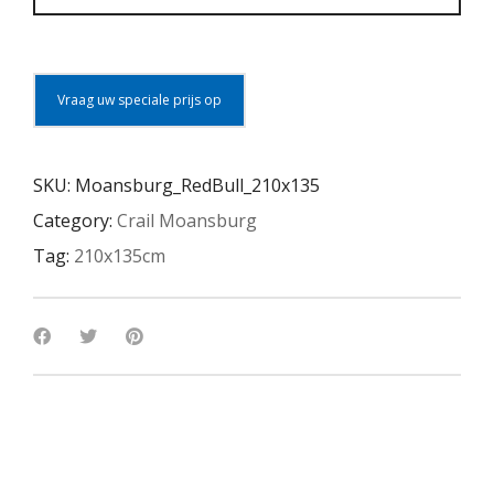
Vraag uw speciale prijs op
SKU:
Moansburg_RedBull_210x135
Category:
Crail Moansburg
Tag:
210x135cm