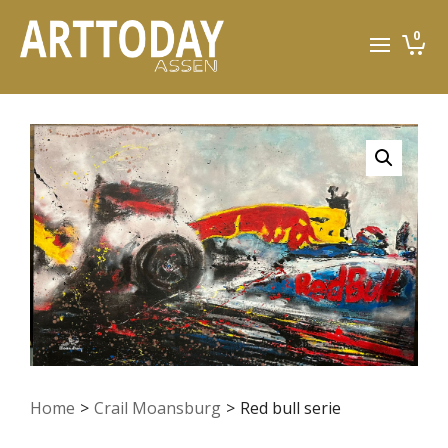
0
Home
>
Crail Moansburg
>
Red bull serie